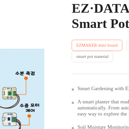
EZ·DATA 
Smart Po
EZMAKER mini board
smart pot material
Smart Gardening with
A smart planter that read
automatically. From autom
easy way to explore the 
Soil Moisture Monitorin