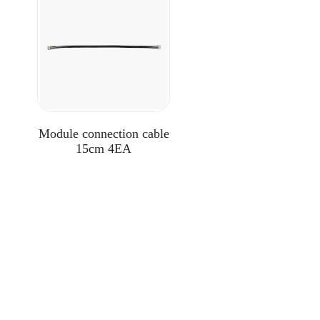
Module connection cable
15cm 4EA