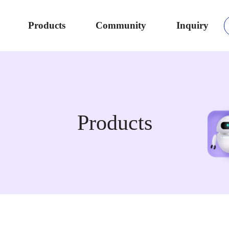
Products
Community
Inquiry
Products