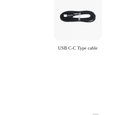
USB C-C Type cable