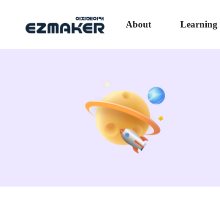
About
Learning