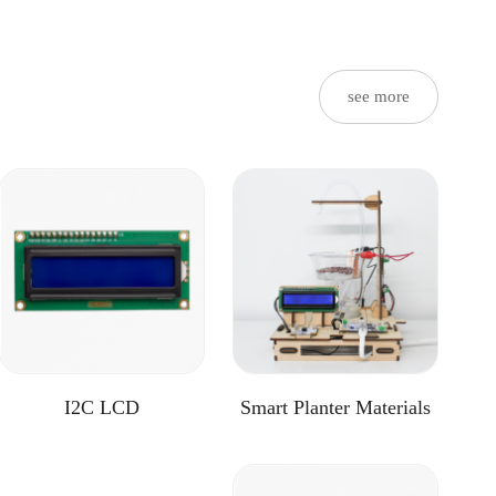
see more
I2C LCD
Smart Planter Materials