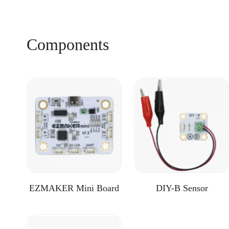
Components
EZMAKER Mini Board
DIY-B Sensor