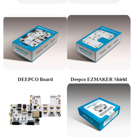
DEEPCO Board
Deepco EZMAKER Shield