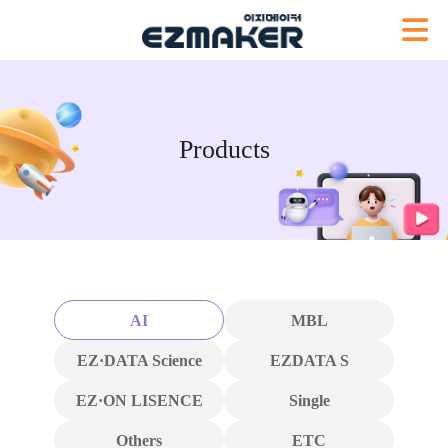
Products
AI
MBL
EZ·DATA Science
EZDATA S
EZ·ON LISENCE
Single
Others
ETC