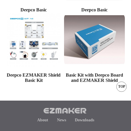
Deepco Basic
Deepco Basic
Deepco EZMAKER Shield
Basic Kit with Deepco Board
Basic Kit
and EZMAKER Shield
TOP
About
News
Downloads